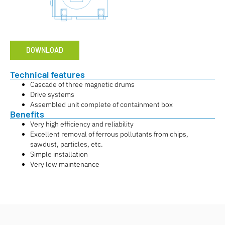
DOWNLOAD
Technical features
Cascade of three magnetic drums
Drive systems
Assembled unit complete of containment box
Benefits
Very high efficiency and reliability
Excellent removal of ferrous pollutants from chips,
sawdust, particles, etc.
Simple installation
Very low maintenance