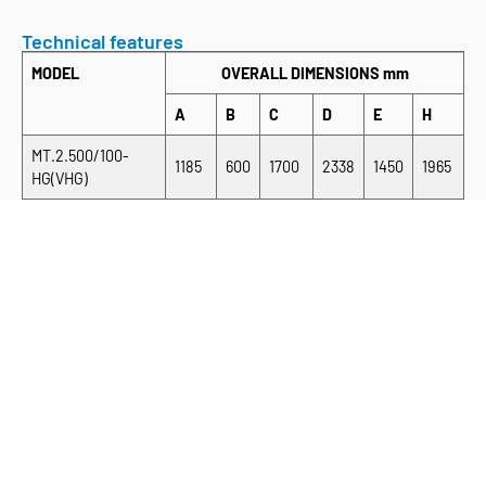
Technical features
MODEL
OVERALL DIMENSIONS mm
A
B
C
D
E
H
MT.2.500/100-
1185
600
1700
2338
1450
1965
HG(VHG)
MT.2.500/150-
1685
600
2200
2338
1450
1965
HG(VHG)
MT.2.500/220-
2385
600
2900
2338
1450
1965
HG(VHG)
MT.2.600/100-
1185
700
1700
2538
1650
2165
HG(VHG)
MT.2.600/150-
1685
700
2200
2538
1650
2165
HG(VHG)
MT.2.600/220-