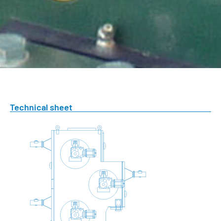
Technical sheet